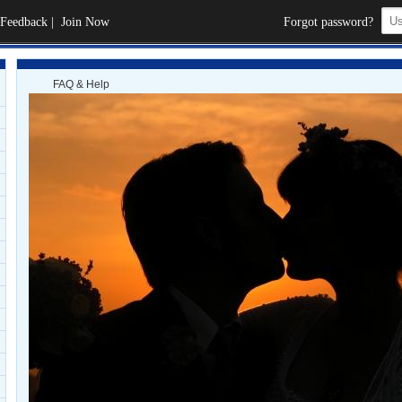
Feedback
|
Join Now
Forgot password?
FAQ & Help