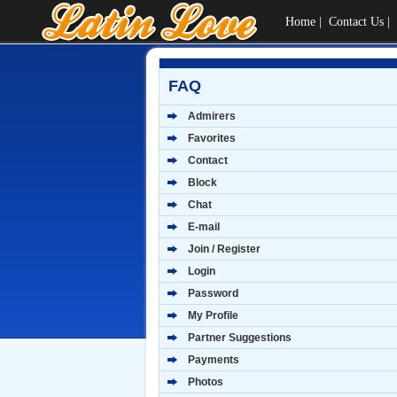
Home
|
Contact Us
|
FAQ
Admirers
Favorites
Contact
Block
Chat
E-mail
Join / Register
Login
Password
My Profile
Partner Suggestions
Payments
Photos