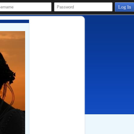
Log In