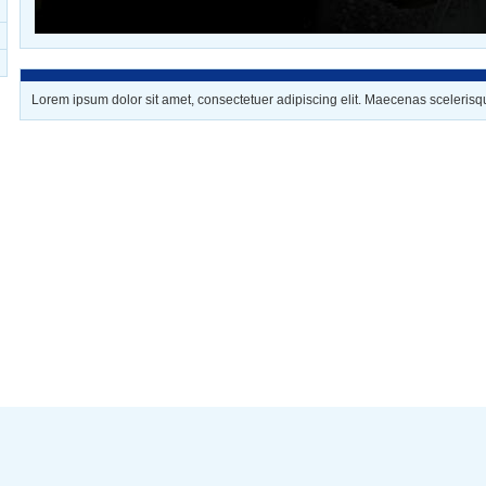
Lorem ipsum dolor sit amet, consectetuer adipiscing elit. Maecenas scelerisq