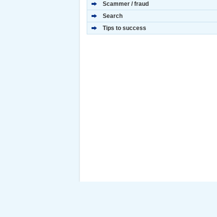
Scammer / fraud
Search
Tips to success